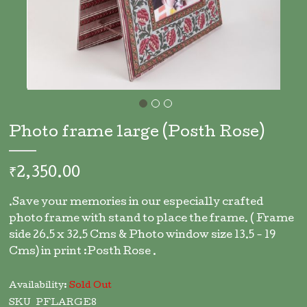
Skip
to
Photo frame large (Posth Rose)
the
beginning
of
₹2,350.00
the
images
.Save your memories in our especially crafted
gallery
photo frame with stand to place the frame. ( Frame
side 26.5 x 32.5 Cms & Photo window size 13.5 - 19
Cms) in print :Posth Rose .
Availability:
Sold Out
SKU
PFLARGE8