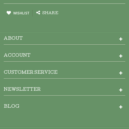
WISHLIST
SHARE
ABOUT
ACCOUNT
CUSTOMER SERVICE
NEWSLETTER
BLOG