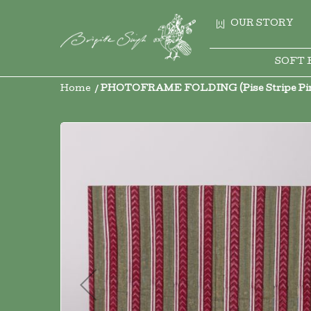
OUR STORY
SOFT 
Home
PHOTOFRAME FOLDING (Pise Stripe Pink
Skip
to
the
end
of
the
images
gallery