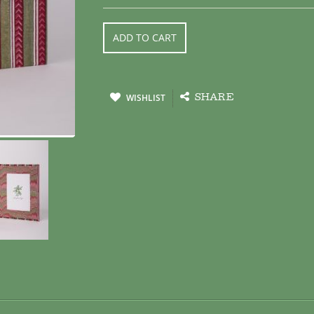
ADD TO CART
WISHLIST
SHARE