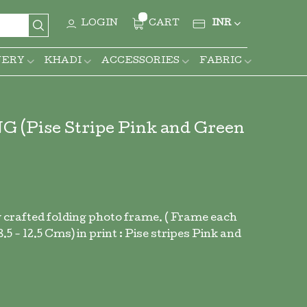
CURRENCY
LOGIN
CART
INR
Search
NERY
KHADI
ACCESSORIES
FABRIC
ise Stripe Pink and Green
 crafted folding photo frame. ( Frame each
5 - 12.5 Cms) in print : Pise stripes Pink and