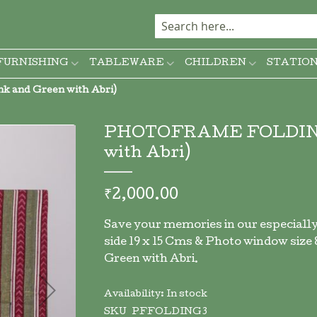
FURNISHING
TABLEWARE
CHILDREN
STATIO
 and Green with Abri)
PHOTOFRAME FOLDING (P
with Abri)
₹2,000.00
Save your memories in our especially
side 19 x 15 Cms & Photo window size 8.
Green with Abri.
Availability:
In stock
SKU
PFFOLDING3