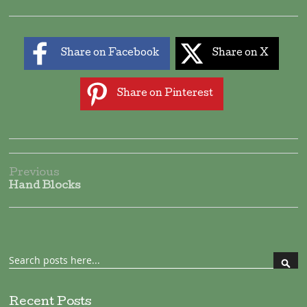
Share on Facebook
Share on X
Share on Pinterest
Previous
Hand Blocks
Search
Sear
Recent Posts