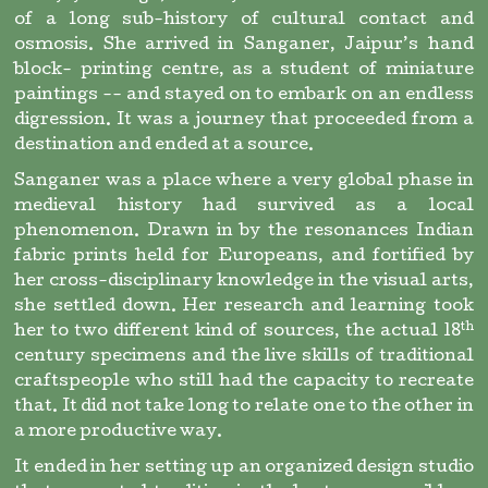
of a long sub-history of cultural contact and
osmosis. She arrived in Sanganer, Jaipur’s hand
block- printing centre, as a student of miniature
paintings -- and stayed on to embark on an endless
digression. It was a journey that proceeded from a
destination and ended at a source.
Sanganer was a place where a very global phase in
medieval history had survived as a local
phenomenon. Drawn in by the resonances Indian
fabric prints held for Europeans, and fortified by
her cross-disciplinary knowledge in the visual arts,
she settled down. Her research and learning took
th
her to two different kind of sources, the actual 18
century specimens and the live skills of traditional
craftspeople who still had the capacity to recreate
that. It did not take long to relate one to the other in
a more productive way.
It ended in her setting up an organized design studio