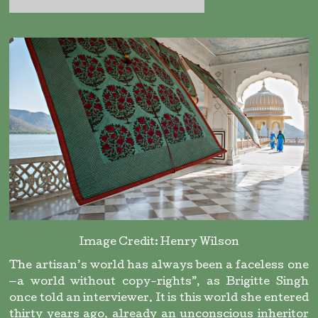
Image Credit: Henry Wilson
The artisan’s world has always been a faceless one
—a world without copy-rights”, as Brigitte Singh
once told an interviewer. It is this world she entered
thirty years ago, already an unconscious inheritor