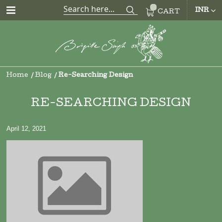
CUR
INR
CART
Home
Blog
Re-Searching Design
RE-SEARCHING DESIGN
April 12, 2021