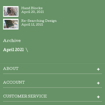
Hand Blocks
April 20, 2021
Re-Searching Design
April 12, 2021
Archive
April 2021
ABOUT
ACCOUNT
CUSTOMER SERVICE