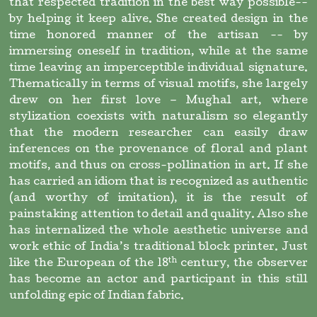
that respected tradition in the best way possible--
by helping it keep alive. She created design in the
time honored manner of the artisan -- by
immersing oneself in tradition, while at the same
time leaving an imperceptible individual signature.
Thematically in terms of visual motifs, she largely
drew on her first love – Mughal art, where
stylization coexists with naturalism so elegantly
that the modern researcher can easily draw
inferences on the provenance of floral and plant
motifs, and thus on cross-pollination in art. If she
has carried an idiom that is recognized as authentic
(and worthy of imitation), it is the result of
painstaking attention to detail and quality. Also she
has internalized the whole aesthetic universe and
work ethic of India’s traditional block printer. Just
th
like the European of the 18
century, the observer
has become an actor and participant in this still
unfolding epic of Indian fabric.