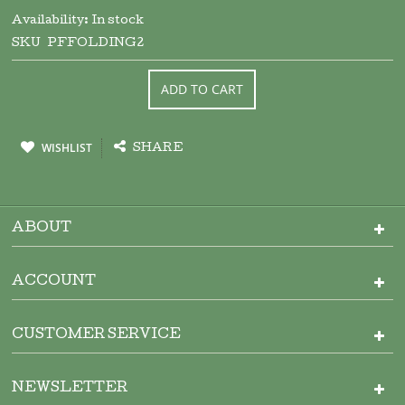
Availability:
In stock
SKU
PFFOLDING2
ADD TO CART
WISHLIST
SHARE
ABOUT
ACCOUNT
CUSTOMER SERVICE
NEWSLETTER