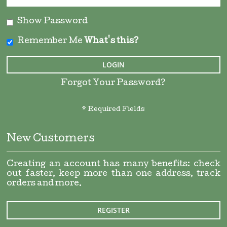
Show Password
Remember Me
What's this?
LOGIN
Forgot Your Password?
New Customers
Creating an account has many benefits: check
out faster, keep more than one address, track
orders and more.
REGISTER