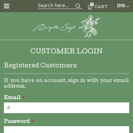
CUR
INR
CART
CUSTOMER LOGIN
Registered Customers
If you have an account, sign in with your email
address.
Email
Password