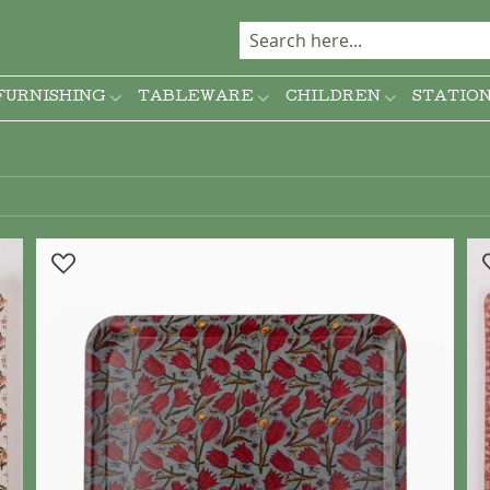
FURNISHING
TABLEWARE
CHILDREN
STATIO