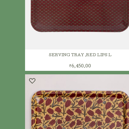
ADD TO CART
SERVING TRAY ,RED LIPS L
₹6,450.00