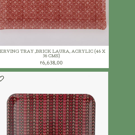
ERVING TRAY ,BRICK LAURA, ACRYLIC (46 X
36 CMS)
₹6,638.00