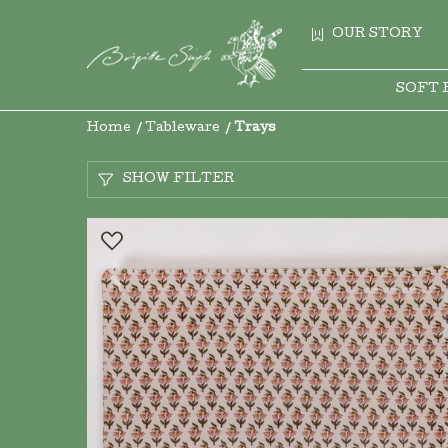
OUR STORY
SOFT 
Home
Tableware
Trays
SHOW FILTER