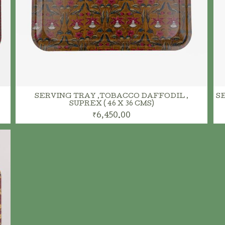
ADD TO CART
SERVING TRAY ,TOBACCO DAFFODIL ,
SE
SUPREX ( 46 X 36 CMS)
₹6,450.00