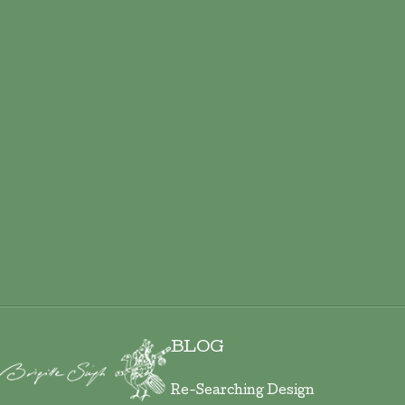
ADD TO CART
BLOG
Re-Searching Design