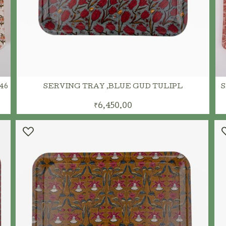
46
SERVING TRAY ,BLUE GUD TULIPL
S
₹6,450.00