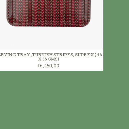
ADD TO CART
RVING TRAY ,TURKISH STRIPES, SUPREX ( 46
X 36 CMS)
₹6,450.00