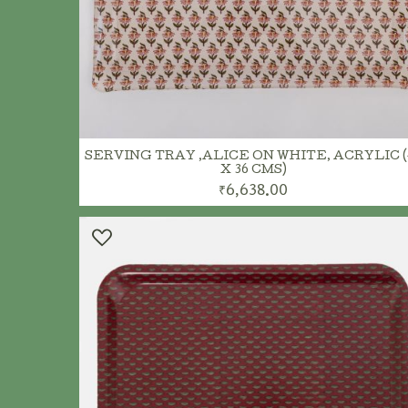
SERVING TRAY ,ALICE ON WHITE, ACRYLIC (
X 36 CMS)
₹6,638.00