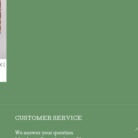
ADD TO CART
 (
CUSTOMER SERVICE
We answer your question