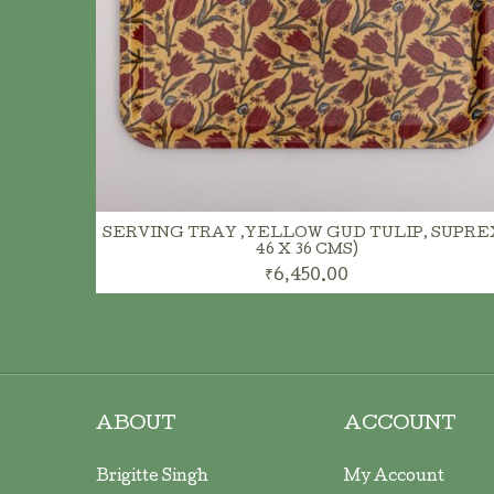
ADD TO CART
SERVING TRAY ,YELLOW GUD TULIP, SUPREX
46 X 36 CMS)
₹6,450.00
ABOUT
ACCOUNT
Brigitte Singh
My Account