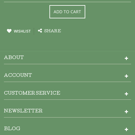
ADD TO CART
WISHLIST
SHARE
ABOUT
ACCOUNT
CUSTOMER SERVICE
NEWSLETTER
BLOG