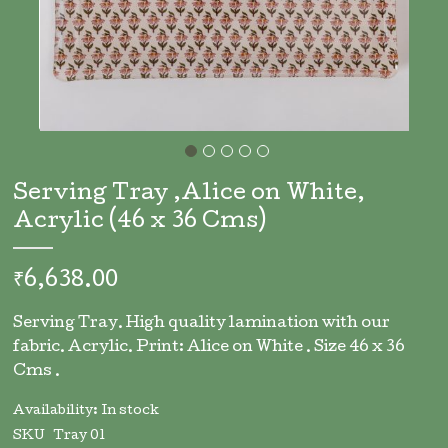
Skip
to
Serving Tray ,Alice on White,
the
Acrylic (46 x 36 Cms)
beginning
of
the
₹6,638.00
images
gallery
Serving Tray. High quality lamination with our
fabric. Acrylic. Print: Alice on White . Size 46 x 36
Cms .
Availability:
In stock
SKU
Tray 01