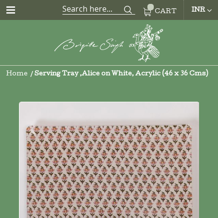
CUR
INR
CART
Home
Serving Tray ,Alice on White, Acrylic (46 x 36 Cms)
Skip
to
the
end
of
the
images
gallery