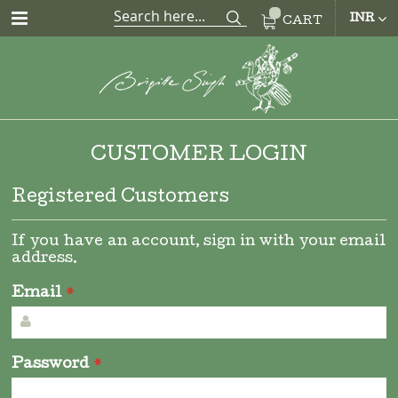
CUR
INR
CART
CUSTOMER LOGIN
Registered Customers
If you have an account, sign in with your email
address.
Email
Password