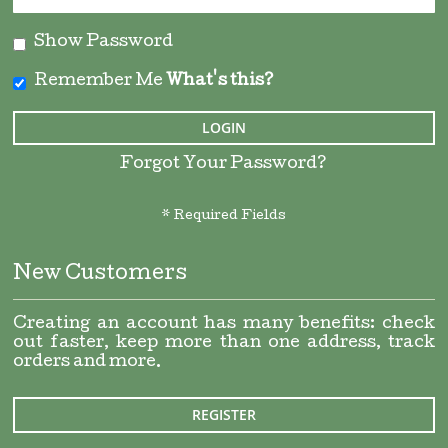
Show Password
Remember Me
What's this?
LOGIN
Forgot Your Password?
New Customers
Creating an account has many benefits: check
out faster, keep more than one address, track
orders and more.
REGISTER