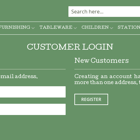
FURNISHING
TABLEWARE
CHILDREN
STATIO
CUSTOMER LOGIN
New Customers
 email address.
Creating an account ha
more than one address, 
REGISTER