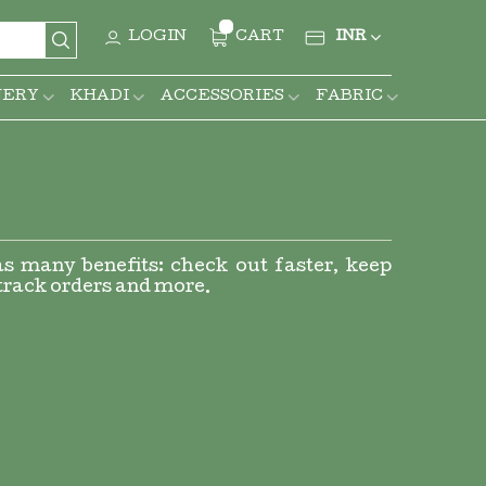
CURRENCY
LOGIN
CART
INR
Search
NERY
KHADI
ACCESSORIES
FABRIC
s many benefits: check out faster, keep
track orders and more.