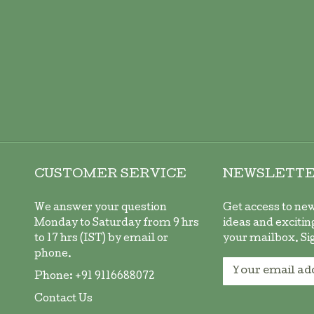
CUSTOMER SERVICE
NEWSLETT
We answer your question
Get access to ne
Monday to Saturday from 9 hrs
ideas and exciting
to 17 hrs (IST) by email or
your mailbox. Si
phone.
Sign
Phone:
+91 9116688072
Up
for
Contact Us
Our