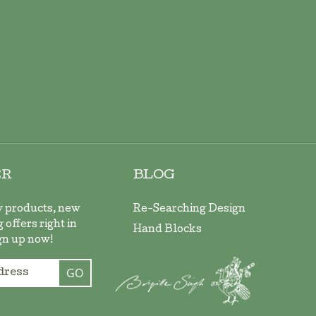
ER
BLOG
w products, new
Re-Searching Design
 offers right in
Hand Blocks
gn up now!
GO