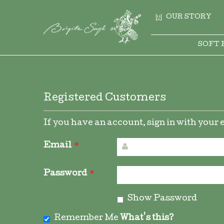
OUR STORY
SOFT 
Registered Customers
If you have an account, sign in with your
Email
Password
Show Password
Remember Me
What's this?