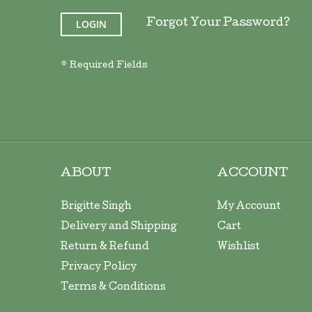
LOGIN
Forgot Your Password?
ABOUT
ACCOUNT
Brigitte Singh
My Account
Delivery and Shipping
Cart
Return & Refund
Wishlist
Privacy Policy
Terms & Conditions