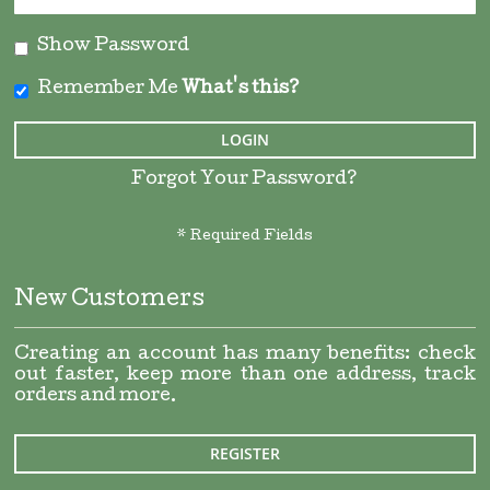
Show Password
Remember Me
What's this?
LOGIN
Forgot Your Password?
New Customers
Creating an account has many benefits: check
out faster, keep more than one address, track
orders and more.
REGISTER