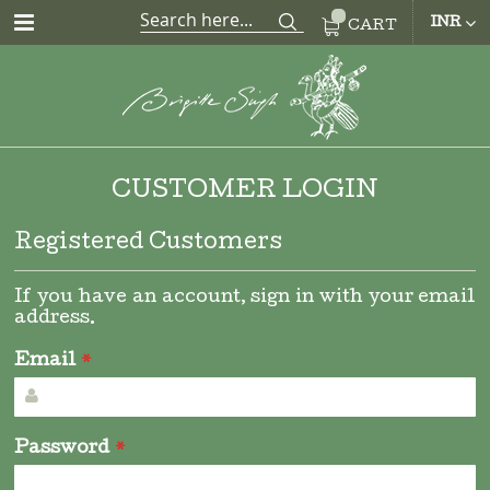
CUR
INR
CART
CUSTOMER LOGIN
Registered Customers
If you have an account, sign in with your email
address.
Email
Password