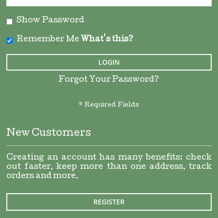
Show Password
Remember Me
What's this?
LOGIN
Forgot Your Password?
New Customers
Creating an account has many benefits: check
out faster, keep more than one address, track
orders and more.
REGISTER