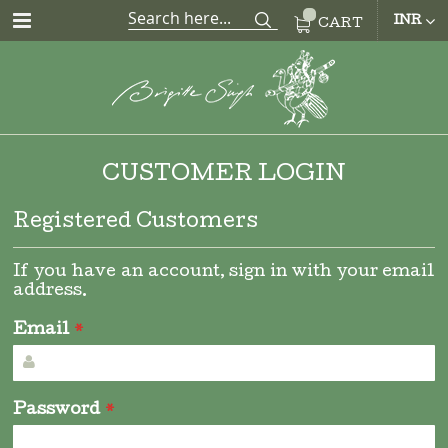
CUR
INR
CART
CUSTOMER LOGIN
Registered Customers
If you have an account, sign in with your email
address.
Email
Password