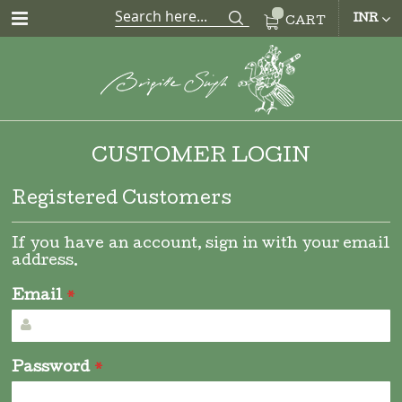
CUR
INR
CART
CUSTOMER LOGIN
Registered Customers
If you have an account, sign in with your email
address.
Email
Password