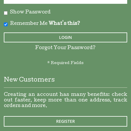
Show Password
Remember Me
What's this?
LOGIN
Forgot Your Password?
New Customers
Creating an account has many benefits: check
out faster, keep more than one address, track
orders and more.
REGISTER