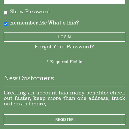
Show Password
Remember Me
What's this?
LOGIN
Forgot Your Password?
New Customers
Creating an account has many benefits: check
out faster, keep more than one address, track
orders and more.
REGISTER