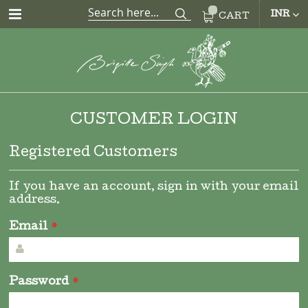
CUR
INR
CART
CUSTOMER LOGIN
Registered Customers
If you have an account, sign in with your email
address.
Email
Password