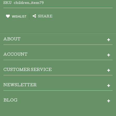
SKU
children_item79
WISHLIST
SHARE
ABOUT
ACCOUNT
CUSTOMER SERVICE
NEWSLETTER
BLOG