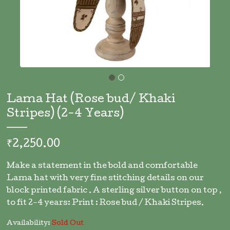
Skip
to
Lama Hat (Rose bud/ Khaki
the
Stripes) (2-4 Years)
beginning
of
the
₹2,250.00
images
gallery
Make a statement in the bold and comfortable
Lama hat with very fine stitching details on our
block printed fabric . A sterling silver button on top ,
to fit 2-4 years: Print : Rose bud / Khaki Stripes.
Availability:
Sold Out