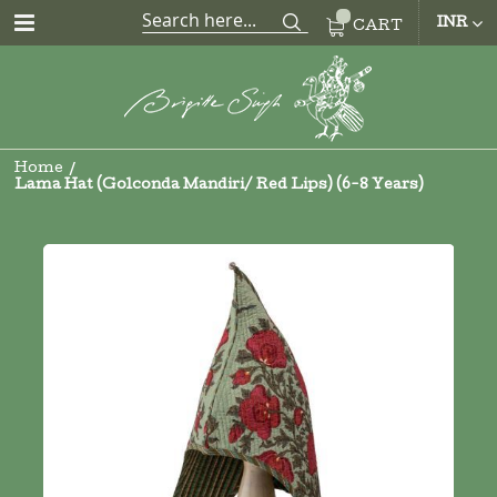
CUR
INR
CART
Home
Lama Hat (Golconda Mandiri/ Red Lips) (6-8 Years)
Skip
to
the
end
of
the
images
gallery