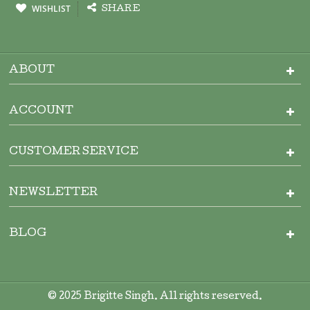
WISHLIST
SHARE
ABOUT
ACCOUNT
CUSTOMER SERVICE
NEWSLETTER
BLOG
© 2025 Brigitte Singh. All rights reserved.