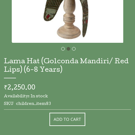
Skip
to
Lama Hat (Golconda Mandiri/ Red
the
Lips) (6-8 Years)
beginning
of
the
₹2,250.00
images
gallery
Availability:
In stock
SKU
children_item83
ADD TO CART