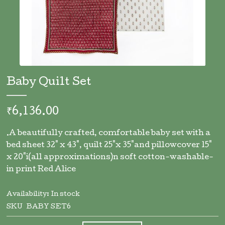
Skip
to
Baby Quilt Set
the
beginning
of
₹6,136.00
the
images
.A beautifully crafted, comfortable baby set with a
gallery
bed sheet 32" x 43", quilt 25"x 35"and pillowcover 15"
x 20"i(all approximations)n soft cotton-washable-
in print Red Alice
Availability:
In stock
SKU
BABY SET6