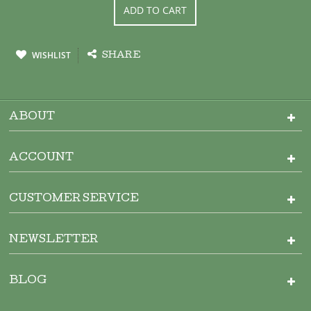
ADD TO CART
WISHLIST
SHARE
ABOUT
ACCOUNT
CUSTOMER SERVICE
NEWSLETTER
BLOG