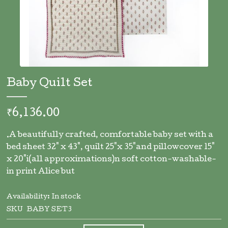
Skip
to
Baby Quilt Set
the
beginning
of
₹6,136.00
the
images
.A beautifully crafted, comfortable baby set with a
gallery
bed sheet 32" x 43", quilt 25"x 35"and pillowcover 15"
x 20"i(all approximations)n soft cotton-washable-
in print Alice but
Availability:
In stock
SKU
BABY SET3