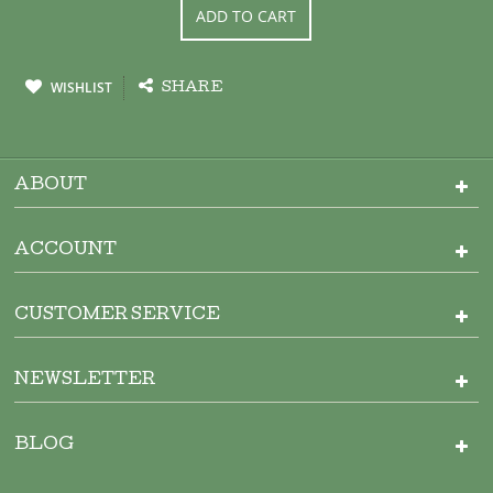
ADD TO CART
WISHLIST
SHARE
ABOUT
ACCOUNT
CUSTOMER SERVICE
NEWSLETTER
BLOG