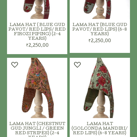
LAMA HAT ( BLUE GUD
LAMA HAT (BLUE GUD
PAVOT/ RED LIPS/ RED
PAVOT/ RED LIPS) (6-8
FIROZI PIPING) (2-4
YEARS)
YEARS)
₹2,250.00
₹2,250.00
LAMA HAT (CHESTNUT
LAMA HAT
GUD JUNGLI / GREEN
(GOLCONDA MANDIRI/
RED STRIPES) (2-4
RED LIPS) (6-8 YEARS)