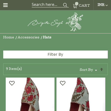
CUR
INR
CART
Home
Accessories
Hats
Filter By
9
Item(s)
Se
Sort By
De
Di