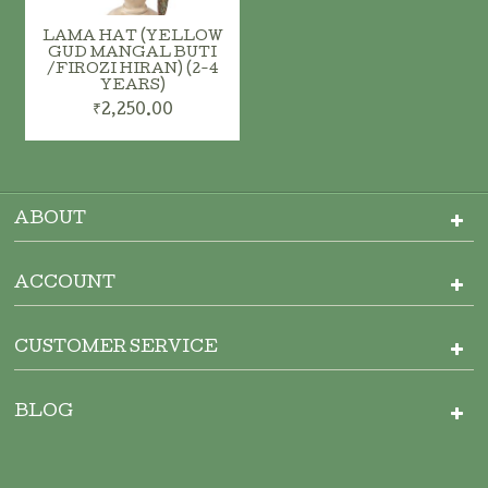
LAMA HAT (YELLOW
GUD MANGAL BUTI
/FIROZI HIRAN) (2-4
YEARS)
₹2,250.00
ADD TO CART
ADD TO CART
ABOUT
ACCOUNT
CUSTOMER SERVICE
BLOG
ADD TO CART