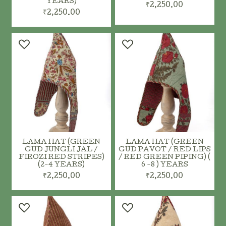
YEARS)
₹2,250.00
₹2,250.00
ADD TO CART
ADD TO CART
LAMA HAT (GREEN
LAMA HAT (GREEN
GUD JUNGLI JAL /
GUD PAVOT / RED LIPS
FIROZI RED STRIPES)
/ RED GREEN PIPING) (
(2-4 YEARS)
6 -8 ) YEARS
₹2,250.00
₹2,250.00
ADD TO CART
ADD TO CART