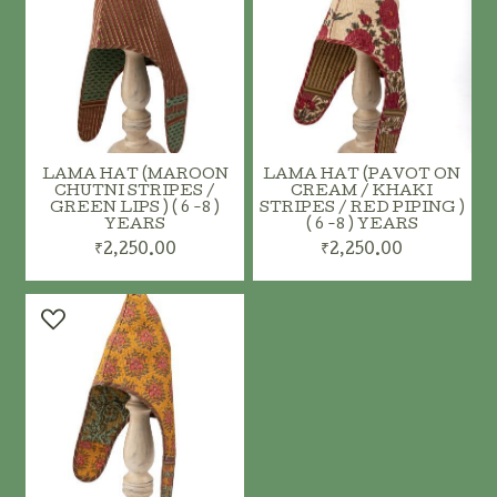
LAMA HAT (MAROON
LAMA HAT (PAVOT ON
CHUTNI STRIPES /
CREAM / KHAKI
GREEN LIPS ) ( 6 -8 )
STRIPES / RED PIPING )
YEARS
( 6 -8 ) YEARS
₹2,250.00
₹2,250.00
ADD TO CART
ADD TO CART