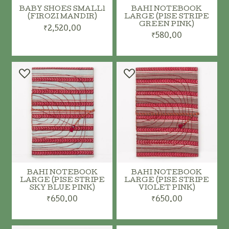
BABY SHOES SMALL1
BAHI NOTEBOOK
(FIROZI MANDIR)
LARGE (PISE STRIPE
GREEN PINK)
₹2,520.00
₹580.00
ADD TO CART
ADD TO CART
BAHI NOTEBOOK
BAHI NOTEBOOK
LARGE (PISE STRIPE
LARGE (PISE STRIPE
SKY BLUE PINK)
VIOLET PINK)
₹650.00
₹650.00
ADD TO CART
ADD TO CART