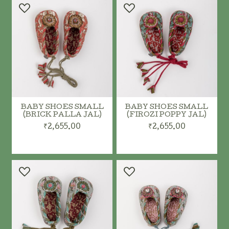
BABY SHOES SMALL
BABY SHOES SMALL
(BRICK PALLA JAL)
(FIROZI POPPY JAL)
₹2,655.00
₹2,655.00
ADD TO CART
ADD TO CART