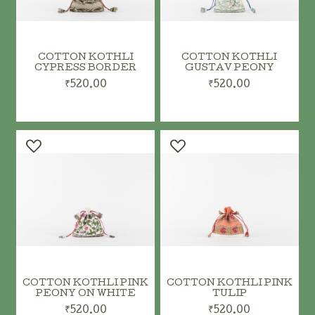
COTTON KOTHLI
COTTON KOTHLI
CYPRESS BORDER
GUSTAV PEONY
₹520.00
₹520.00
ADD TO CART
ADD TO CART
COTTON KOTHLI PINK
COTTON KOTHLI PINK
PEONY ON WHITE
TULIP
₹520.00
₹520.00