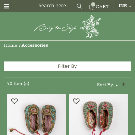
CUR
INR
CART
Home
Accessories
Filter By
90
Item(s)
Se
Sort By
De
Di