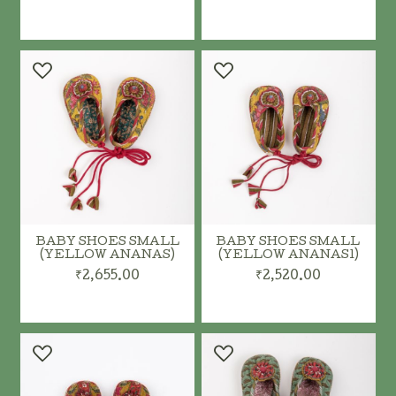
ADD TO CART
ADD TO CART
BABY SHOES SMALL
BABY SHOES SMALL
(YELLOW ANANAS)
(YELLOW ANANAS1)
₹2,655.00
₹2,520.00
ADD TO CART
ADD TO CART