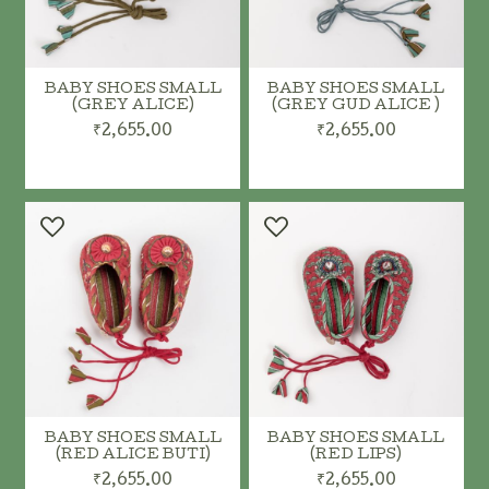
BABY SHOES SMALL
BABY SHOES SMALL
(GREY ALICE)
(GREY GUD ALICE )
₹2,655.00
₹2,655.00
ADD TO CART
ADD TO CART
BABY SHOES SMALL
BABY SHOES SMALL
(RED ALICE BUTI)
(RED LIPS)
₹2,655.00
₹2,655.00