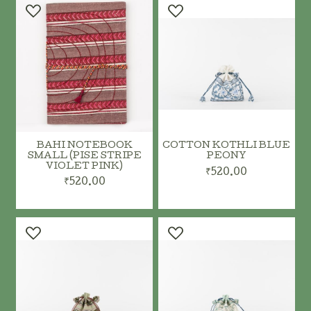
BAHI NOTEBOOK
COTTON KOTHLI BLUE
SMALL (PISE STRIPE
PEONY
VIOLET PINK)
₹520.00
₹520.00
ADD TO CART
ADD TO CART