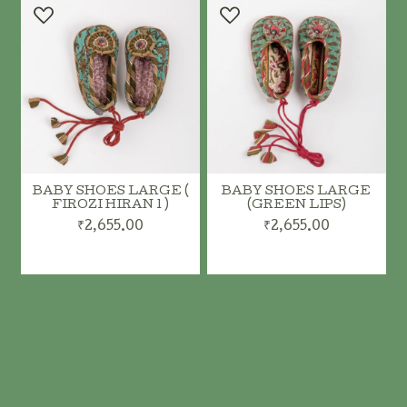
BABY SHOES LARGE (
BABY SHOES LARGE
FIROZI HIRAN 1 )
(GREEN LIPS)
₹2,655.00
₹2,655.00
ADD TO CART
ADD TO CART