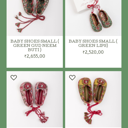
BABY SHOES SMALL (
BABY SHOES SMALL (
GREEN GUD NEEM
GREEN LIPS)
BUTI )
₹2,520.00
₹2,655.00
ADD TO CART
ADD TO CART