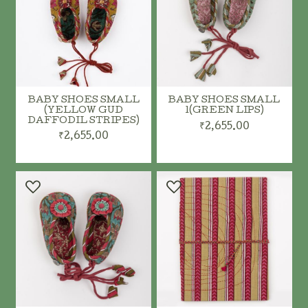
BABY SHOES SMALL
BABY SHOES SMALL
(YELLOW GUD
1(GREEN LIPS)
DAFFODIL STRIPES)
₹2,655.00
₹2,655.00
ADD TO CART
ADD TO CART