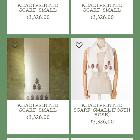
KHADI PRINTED
KHADI PRINTED
SCARF-SMALL
SCARF-SMALL
₹3,326.00
₹3,326.00
ADD TO CART
ADD TO CART
KHADI PRINTED
KHADI PRINTED
SCARF-SMALL
SCARF-SMALL (POSTH
ROSE)
₹3,326.00
₹3,326.00
ADD TO CART
ADD TO CART