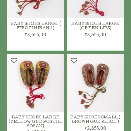
BABY SHOES LARGE (
BABY SHOES LARGE
FIROZI HIRAN 1 )
(GREEN LIPS)
₹2,655.00
₹2,655.00
BABY SHOES LARGE
BABY SHOES SMALL (
(YELLOW GUD POSTHE
BROWN GUD ALICE )
SOSAN)
₹2,655.00