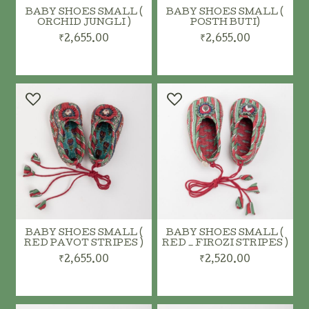
BABY SHOES SMALL (
BABY SHOES SMALL (
ORCHID JUNGLI )
POSTH BUTI)
₹2,655.00
₹2,655.00
ADD TO CART
ADD TO CART
BABY SHOES SMALL (
BABY SHOES SMALL (
RED PAVOT STRIPES )
RED _ FIROZI STRIPES )
₹2,655.00
₹2,520.00
ADD TO CART
ADD TO CART