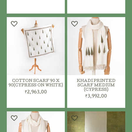
ADD TO CART
ADD TO CART
COTTON SCARF 90 X
KHADI PRINTED
90(CYPRESS ON WHITE)
SCARF MEDIUM
(CYPRESS)
₹2,963.00
₹3,992.00
ADD TO CART
ADD TO CART