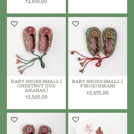
₹2,655.00
ADD TO CART
ADD TO CART
BABY SHOES SMALL (
BABY SHOES SMALL (
CHESTNUT GUD
FIROZI HIRAN)
ANANAS )
₹2,655.00
₹2,520.00
ADD TO CART
ADD TO CART