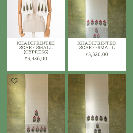
KHADI PRINTED
KHADI PRINTED
SCARF SMALL
SCARF-SMALL
(CYPRESS)
₹3,326.00
₹3,326.00
ADD TO CART
ADD TO CART