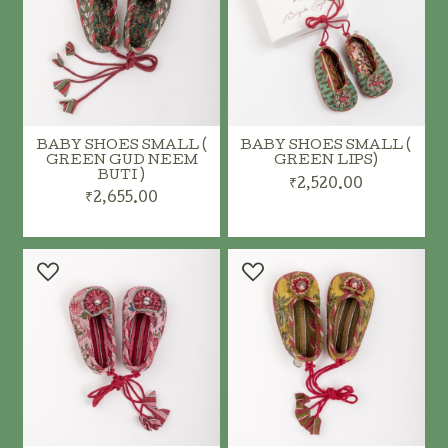
BABY SHOES SMALL (
BABY SHOES SMALL (
GREEN GUD NEEM
GREEN LIPS)
BUTI )
₹2,520.00
₹2,655.00
ADD TO CART
ADD TO CART