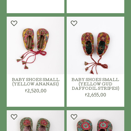
ADD TO CART
ADD TO CART
BABY SHOES SMALL
BABY SHOES SMALL
(YELLOW ANANAS1)
(YELLOW GUD
DAFFODIL STRIPES)
₹2,520.00
₹2,655.00
ADD TO CART
ADD TO CART