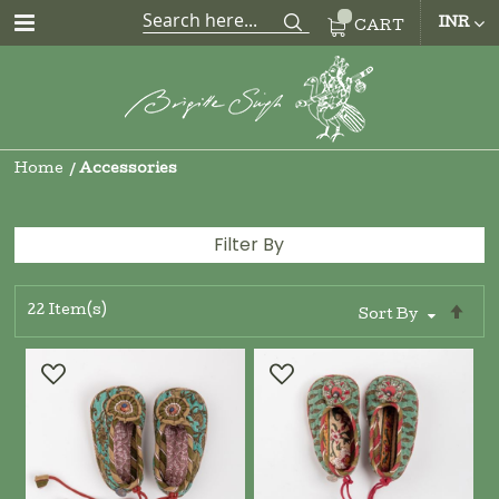
CUR
INR
CART
Home
Accessories
Filter By
22
Item(s)
Se
Sort By
De
Di