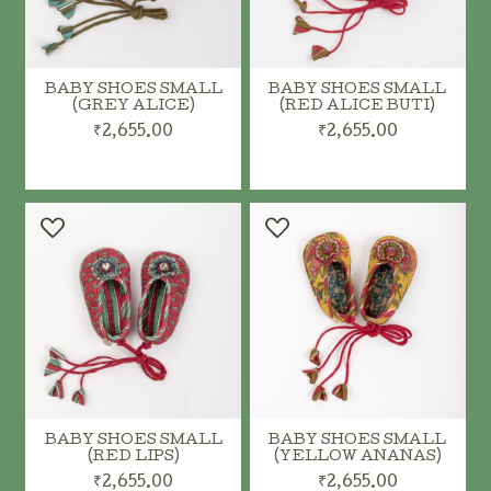
BABY SHOES SMALL
BABY SHOES SMALL
(GREY ALICE)
(RED ALICE BUTI)
₹2,655.00
₹2,655.00
ADD TO CART
ADD TO CART
BABY SHOES SMALL
BABY SHOES SMALL
(RED LIPS)
(YELLOW ANANAS)
₹2,655.00
₹2,655.00