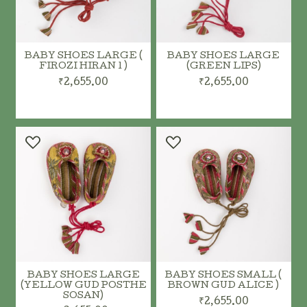
BABY SHOES LARGE (
BABY SHOES LARGE
FIROZI HIRAN 1 )
(GREEN LIPS)
₹2,655.00
₹2,655.00
BABY SHOES LARGE
BABY SHOES SMALL (
(YELLOW GUD POSTHE
BROWN GUD ALICE )
SOSAN)
₹2,655.00