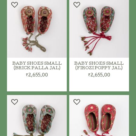
BABY SHOES SMALL
BABY SHOES SMALL
(BRICK PALLA JAL)
(FIROZI POPPY JAL)
₹2,655.00
₹2,655.00
ADD TO CART
ADD TO CART