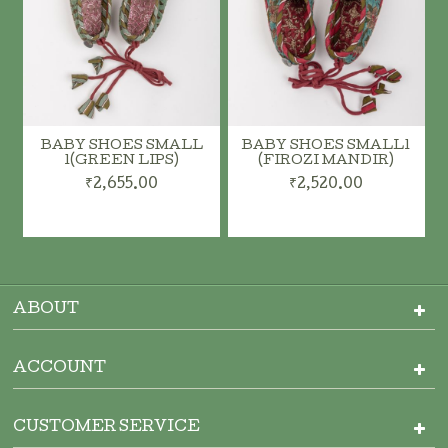
BABY SHOES SMALL
BABY SHOES SMALL1
1(GREEN LIPS)
(FIROZI MANDIR)
₹2,655.00
₹2,520.00
ADD TO CART
ADD TO CART
ABOUT
ACCOUNT
CUSTOMER SERVICE