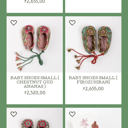
₹2,655.00
ADD TO CART
ADD TO CART
BABY SHOES SMALL (
BABY SHOES SMALL (
CHESTNUT GUD
FIROZI HIRAN)
ANANAS )
₹2,655.00
₹2,520.00
ADD TO CART
ADD TO CART