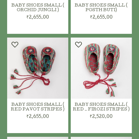
BABY SHOES SMALL (
BABY SHOES SMALL (
ORCHID JUNGLI )
POSTH BUTI)
₹2,655.00
₹2,655.00
ADD TO CART
ADD TO CART
BABY SHOES SMALL (
BABY SHOES SMALL (
RED PAVOT STRIPES )
RED _ FIROZI STRIPES )
₹2,655.00
₹2,520.00
ADD TO CART
ADD TO CART