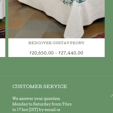
BEDCOVER GUSTAV PEONY
₹20,650.00 - ₹27,440.00
CUSTOMER SERVICE
We answer your question
Monday to Saturday from 9 hrs
to 17 hrs (IST) by email or