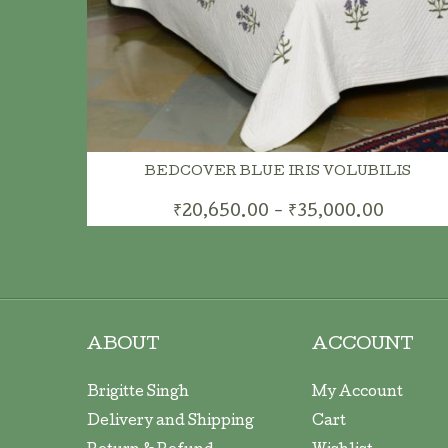
BEDCOVER BLUE IRIS VOLUBILIS
₹20,650.00 - ₹35,000.00
ABOUT
ACCOUNT
Brigitte Singh
My Account
Delivery and Shipping
Cart