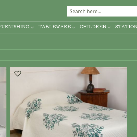
FURNISHING
TABLEWARE
CHILDREN
STATIO