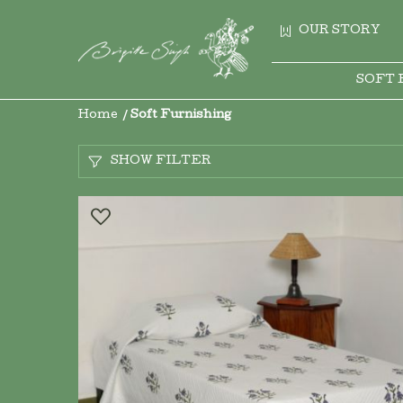
OUR STORY
SOFT 
Home
Soft Furnishing
SHOW FILTER