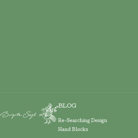
BLOG
Re-Searching Design
Hand Blocks