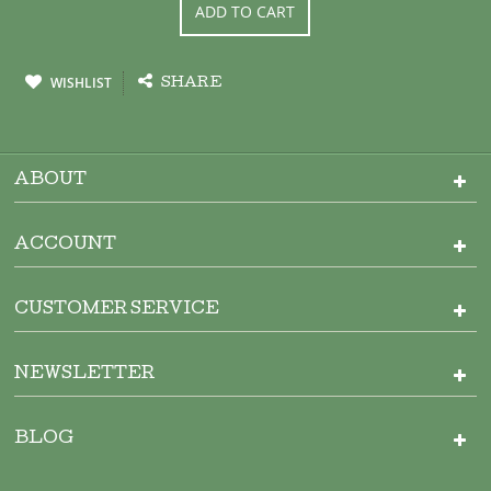
ADD TO CART
WISHLIST
SHARE
ABOUT
ACCOUNT
CUSTOMER SERVICE
NEWSLETTER
BLOG