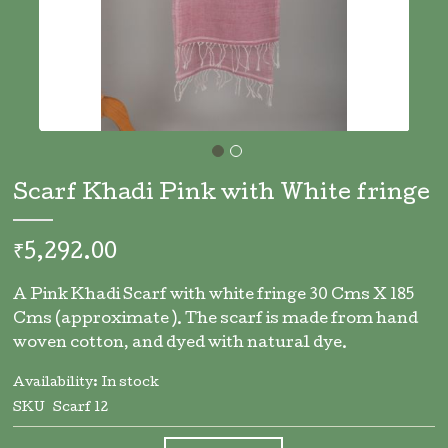
Skip
to
Scarf Khadi Pink with White fringe
the
beginning
of
₹5,292.00
the
images
A Pink Khadi Scarf with white fringe 30 Cms X 185
gallery
Cms (approximate ). The scarf is made from hand
woven cotton, and dyed with natural dye.
Availability:
In stock
SKU
Scarf 12