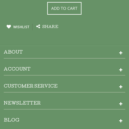
ADD TO CART
WISHLIST
SHARE
ABOUT
ACCOUNT
CUSTOMER SERVICE
NEWSLETTER
BLOG