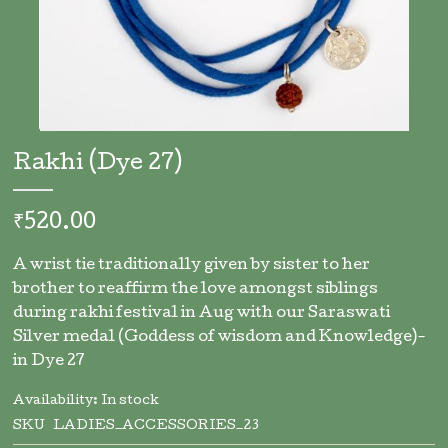
Skip
to
Rakhi (Dye 27)
the
beginning
of
₹520.00
the
images
A wrist tie traditionally given by sister to her
gallery
brother to reaffirm the love amongst siblings
during rakhi festival in Aug with our Saraswati
Silver medal (Goddess of wisdom and Knowledge)-
in Dye 27
Availability:
In stock
SKU
LADIES_ACCESSORIES_23