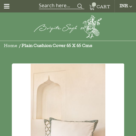
CUR
INR
CART
Home
Plain Cushion Cover 65 X 65 Cms
Skip
to
the
end
of
the
images
gallery