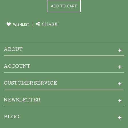
ADD TO CART
WISHLIST
SHARE
ABOUT
ACCOUNT
CUSTOMER SERVICE
NEWSLETTER
BLOG