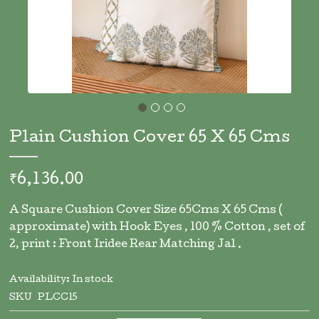
Skip
to
Plain Cushion Cover 65 X 65 Cms
the
beginning
of
₹6,136.00
the
images
A Square Cushion Cover Size 65Cms X 65 Cms (
gallery
approximate) with Hook Eyes , 100 % Cotton , set of
2, print : Front Iridee Rear Matching Jal .
Availability:
In stock
SKU
PLCC15