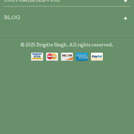
CUSTOMER SERVICE
BLOG
© 2025 Brigitte Singh. All rights reserved.