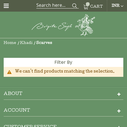
CUR
INR
CART
Home
Khadi
Scarves
Filter By
We can't find products matching the selection.
ABOUT
ACCOUNT