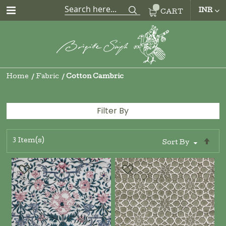
CUR
INR
CART
Home
Fabric
Cotton Cambric
Filter By
3
Item(s)
Se
Sort By
De
Di