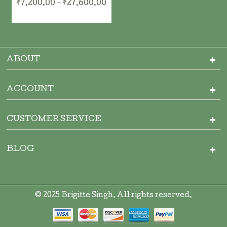
₹7,200.00 - ₹27,600.00
ADD TO CART
ADD TO CART
ABOUT
ACCOUNT
CUSTOMER SERVICE
BLOG
ADD TO CART
© 2025 Brigitte Singh. All rights reserved.