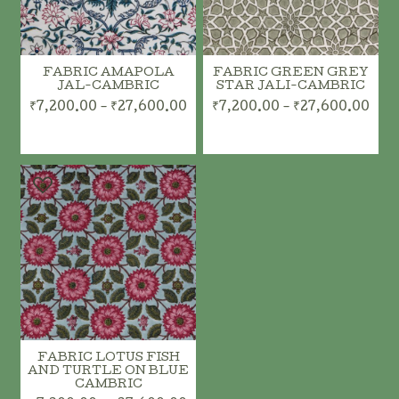
FABRIC AMAPOLA
FABRIC GREEN GREY
JAL-CAMBRIC
STAR JALI-CAMBRIC
₹7,200.00 - ₹27,600.00
₹7,200.00 - ₹27,600.00
FABRIC LOTUS FISH
AND TURTLE ON BLUE
CAMBRIC