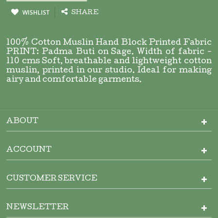
WISHLIST
SHARE
100% Cotton Muslin Hand Block Printed Fabric
PRINT: Padma Buti on Sage. Width of fabric -
110 cms Soft, breathable and lightweight cotton
muslin, printed in our studio. Ideal for making
airy and comfortable garments.
ABOUT
ACCOUNT
CUSTOMER SERVICE
NEWSLETTER