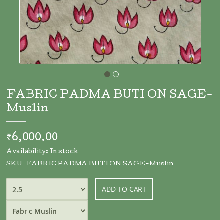
Skip
to
FABRIC PADMA BUTI ON SAGE-
the
Muslin
beginning
of
the
₹6,000.00
images
gallery
Availability:
In stock
SKU
FABRIC PADMA BUTI ON SAGE-Muslin
ADD TO CART