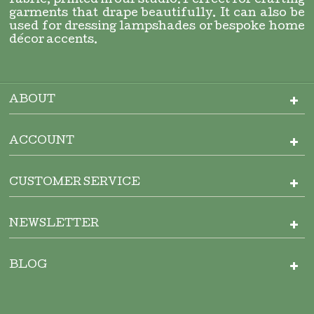
fabric, printed in our studio. Perfect for crafting
garments that drape beautifully. It can also be
used for dressing lampshades or bespoke home
décor accents.
ABOUT
ACCOUNT
CUSTOMER SERVICE
NEWSLETTER
BLOG