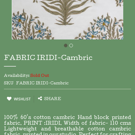
Skip
to
FABRIC IRIDI-Cambric
the
beginning
of
Availability:
Sold Out
the
SKU
FABRIC IRIDI-Cambric
images
gallery
WISHLIST
SHARE
100% 60's cotton cambric Hand block printed
fabric. PRINT :IRIDI. Width of fabric- 110 cms
Lightweight and breathable cotton cambric