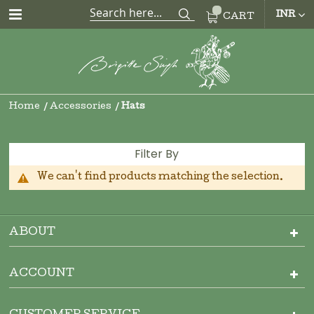
CUR
INR
CART
Home
Accessories
Hats
Filter By
We can't find products matching the selection.
ABOUT
ACCOUNT