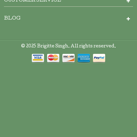
CUSTOMER SERVICE
BLOG
© 2025 Brigitte Singh. All rights reserved.