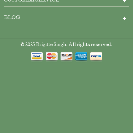
CUSTOMER SERVICE
BLOG
© 2025 Brigitte Singh. All rights reserved.