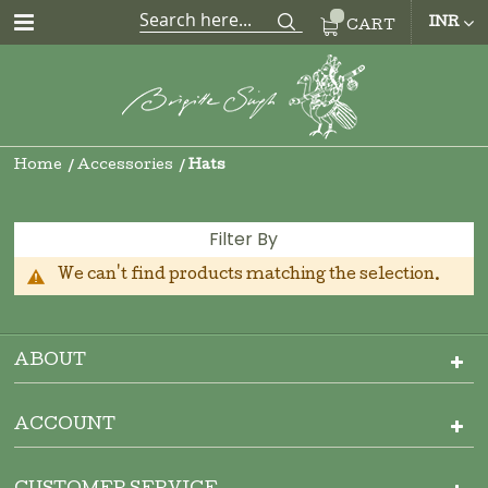
CUR
INR
CART
Home
Accessories
Hats
Filter By
We can't find products matching the selection.
ABOUT
ACCOUNT