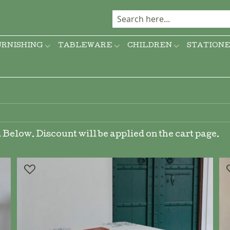
URNISHING
TABLEWARE
CHILDREN
STATION
Below. Discount will be applied on the cart page.