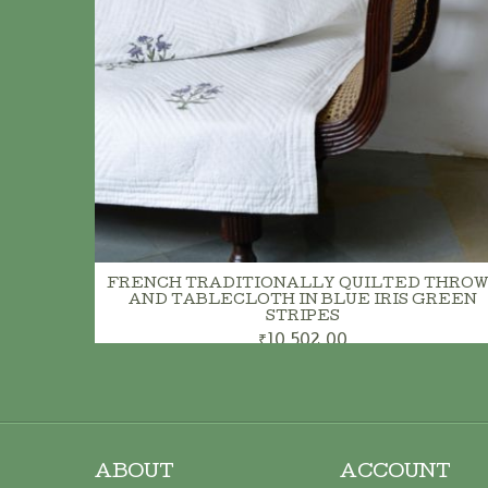
FRENCH TRADITIONALLY QUILTED THROW
AND TABLECLOTH IN BLUE IRIS GREEN
STRIPES
₹10,502.00
ABOUT
ACCOUNT