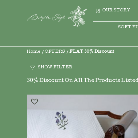
OUR STORY
SOFT F
Home
OFFERS
FLAT 30% Discount
SHOW FILTER
30% Discount On All The Products Listed 