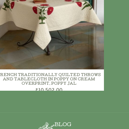
FRENCH TRADITIONALLY QUILTED THROWS
AND TABLECLOTH IN POPPY ON CREAM
OVERPRINT. POPPY JAL
₹10,502.00
BLOG