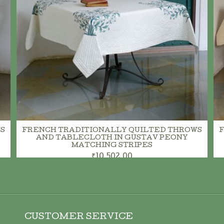
S
FRENCH TRADITIONALLY QUILTED THROWS
AND TABLECLOTH IN GUSTAV PEONY
MATCHING STRIPES
₹10,502.00
CUSTOMER SERVICE