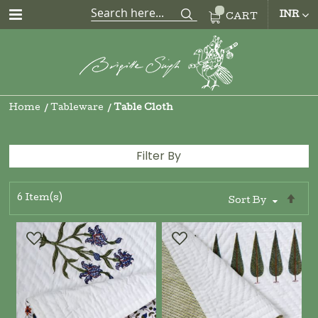
CUR
INR
CART
Home
Tableware
Table Cloth
Filter By
6
Item(s)
Se
Sort By
De
Di