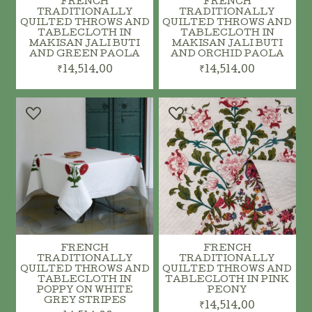
FRENCH
FRENCH
TRADITIONALLY
TRADITIONALLY
QUILTED THROWS AND
QUILTED THROWS AND
TABLECLOTH IN
TABLECLOTH IN
ADD TO CART
MAKISAN JALI BUTI
MAKISAN JALI BUTI
AND GREEN PAOLA
AND ORCHID PAOLA
ADD TO CART
₹14,514.00
₹14,514.00
FRENCH
FRENCH
TRADITIONALLY
TRADITIONALLY
QUILTED THROWS AND
QUILTED THROWS AND
TABLECLOTH IN
TABLECLOTH IN PINK
POPPY ON WHITE
PEONY
GREY STRIPES
₹14,514.00
ADD TO CART
ADD TO CART