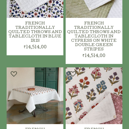
FRENCH
FRENCH
TRADITIONALLY
TRADITIONALLY
QUILTED THROWS AND
QUILTED THROWS AND
TABLECLOTH IN BLUE
TABLECLOTH IN
IRIS
CYPRESS ON WHITE
DOUBLE GREEN
₹14,514.00
STRIPES
₹14,514.00