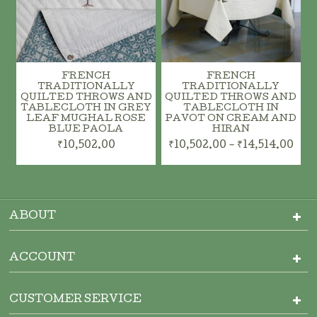
FRENCH
FRENCH
TRADITIONALLY
TRADITIONALLY
QUILTED THROWS AND
QUILTED THROWS AND
TABLECLOTH IN GREY
TABLECLOTH IN
LEAF MUGHAL ROSE
PAVOT ON CREAM AND
BLUE PAOLA
HIRAN
₹10,502.00
₹10,502.00 - ₹14,514.00
ABOUT
ACCOUNT
CUSTOMER SERVICE