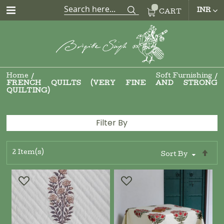
CUR
INR
CART
Home
Soft Furnishing
FRENCH QUILTS (VERY FINE AND STRONG
QUILTING)
Filter By
2
Item(s)
Se
Sort By
De
Di