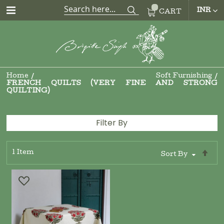
CUR
INR
CART
Home
Soft Furnishing
FRENCH QUILTS (VERY FINE AND STRONG
QUILTING)
Filter By
1
Item
Se
Sort By
De
Di