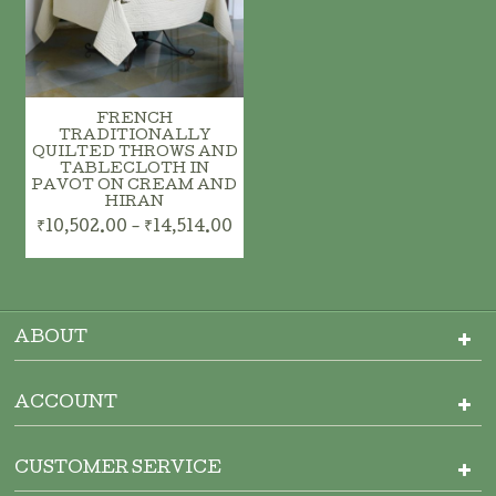
FRENCH
TRADITIONALLY
QUILTED THROWS AND
TABLECLOTH IN
PAVOT ON CREAM AND
HIRAN
₹10,502.00 - ₹14,514.00
ABOUT
ACCOUNT
CUSTOMER SERVICE