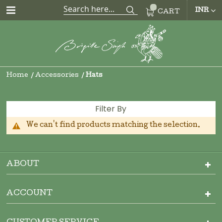
CUR
INR
CART
Home
Accessories
Hats
Filter By
We can't find products matching the selection.
ABOUT
ACCOUNT