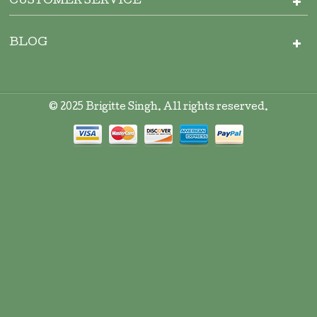
CUSTOMER SERVICE
BLOG
© 2025 Brigitte Singh. All rights reserved.